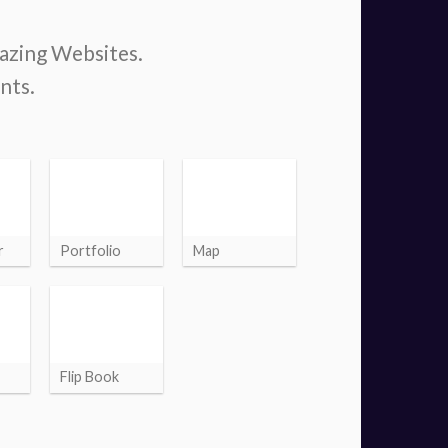
mazing Websites.
nts.
r
Portfolio
Map
Flip Book