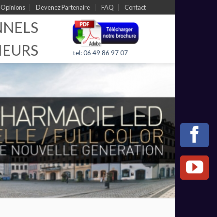
Opinions
Devenez Partenaire
FAQ
Contact
NNELS
IEURS
tel: 06 49 86 97 07