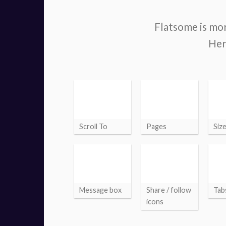
Flatsome is mor
Her
Scroll To
Pages
Siz
Message box
Share / follow
Tab
icons