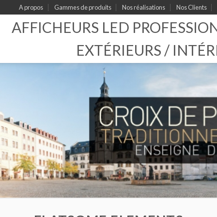
A propos
Gammes de produits
Nos réalisations
Nos Clients
AFFICHEURS LED PROFESSIO
EXTÉRIEURS / INTÉR