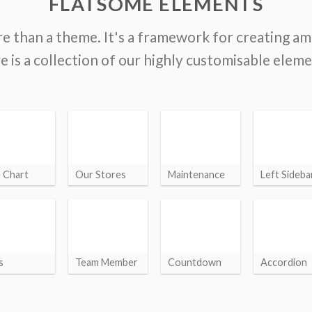
FLATSOME ELEMENTS
e than a theme. It's a framework for creating a
e is a collection of our highly customisable eleme
e Chart
Our Stores
Maintenance
Left Sideba
s
Team Member
Countdown
Accordion