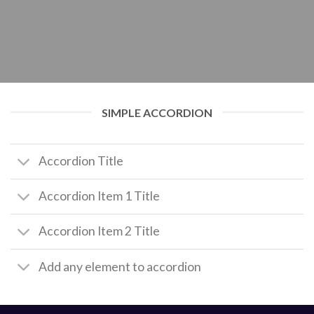
SIMPLE ACCORDION
Accordion Title
Accordion Item 1 Title
Accordion Item 2 Title
Add any element to accordion