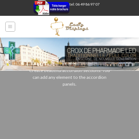
Skip
tel: 06 49 86 97 07
to
content
Accordion element
Create beautiful accordion sections. You
can add any element to the accordion
panels.