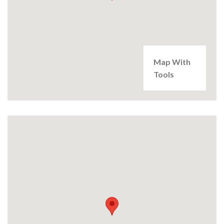
Map With
Tools