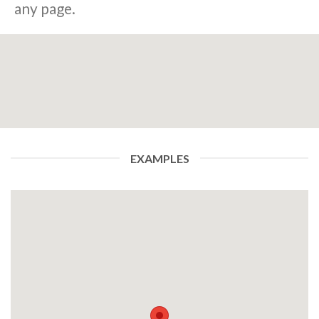
any page.
EXAMPLES