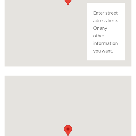
Enter street
adress here.
Or any
other
information
you want.