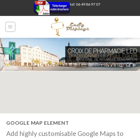
Skip
tel: 06 49 86 97 07
to
content
GOOGLE MAP ELEMENT
Add highly customisable Google Maps to