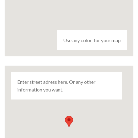
Use any color for your map
Enter street adress here. Or any other
information you want.